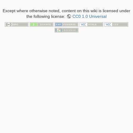
Except where otherwise noted, content on this wiki is licensed under
the following license:
CC0 1.0 Universal