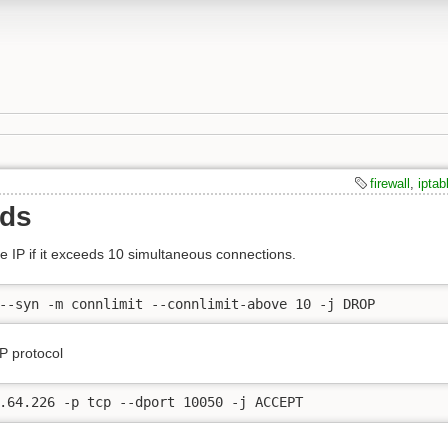
firewall
,
iptab
nds
 IP if it exceeds 10 simultaneous connections.
--syn -m connlimit --connlimit-above 10 -j DROP
P protocol
.64.226 -p tcp --dport 10050 -j ACCEPT