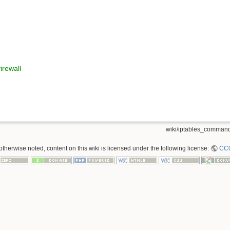
irewall
wiki/iptables_command
therwise noted, content on this wiki is licensed under the following license:
CC0