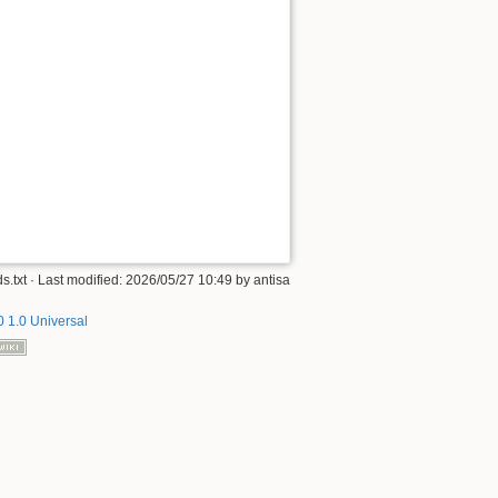
s.txt
· Last modified:
2026/05/27 10:49
by
antisa
 1.0 Universal