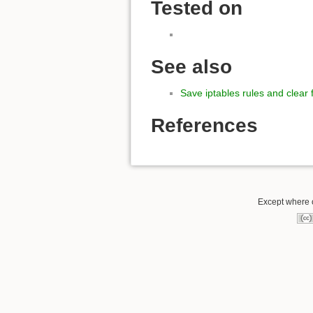
Tested on
See also
Save iptables rules and clear f
References
Except where o