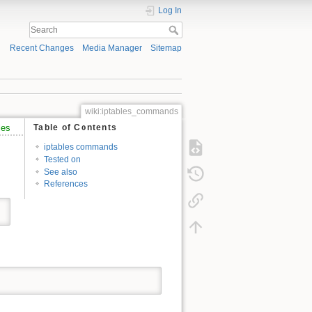
Log In
Recent Changes
Media Manager
Sitemap
wiki:iptables_commands
les
Table of Contents
iptables commands
Tested on
See also
References