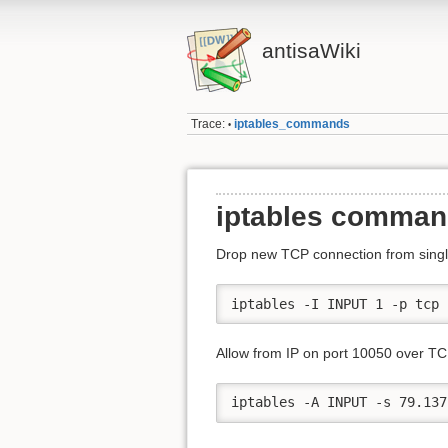
antisaWiki
Trace:
iptables_commands
•
iptables comma
Drop new TCP connection from single
iptables -I INPUT 1 -p tcp 
Allow from IP on port 10050 over TC
iptables -A INPUT -s 79.137