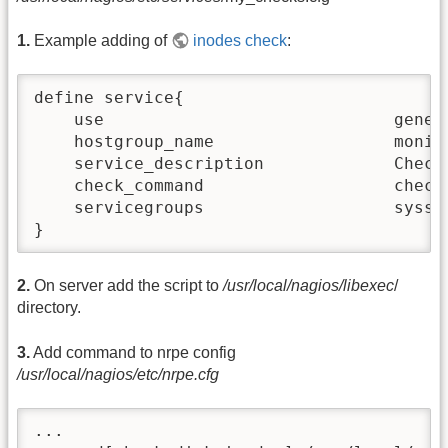
1.
Example adding of
inodes check
:
define service{

    use                             generi
    hostgroup_name                  monito
    service_description             Check 
    check_command                   check_
    servicegroups                   sysser
}
2.
On server add the script to
/usr/local/nagios/libexec
/
directory.
3.
Add command to nrpe config
/usr/local/nagios/etc/nrpe.cfg
...
