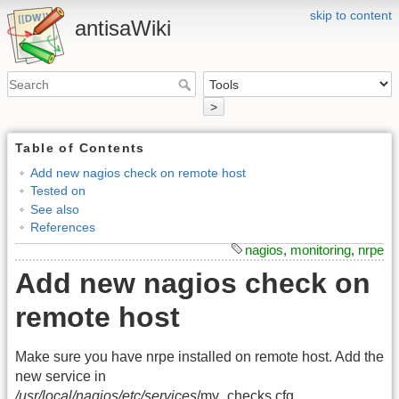
skip to content
antisaWiki
>
Table of Contents
Add new nagios check on remote host
Tested on
See also
References
nagios
,
monitoring
,
nrpe
Add new nagios check on
remote host
Make sure you have nrpe installed on remote host. Add the
new service in
/usr/local/nagios/etc/services
/my_checks.cfg