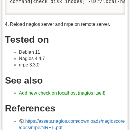
command[check_disk_inodes]=/usr/local/nag
...
4.
Reload nagios server and nrpe on remote server.
Tested on
Debian 11
Nagios 4.4.7
nrpe 3.3.0
See also
Add new check on localhost (nagios itself)
References
https://assets.nagios.com/downloads/nagioscore
/docs/nrpe/NRPE.pdf