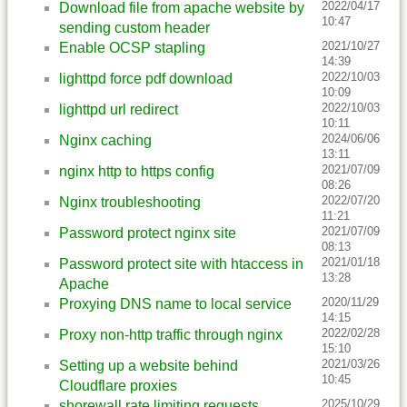
2022/04/17
Download file from apache website by
10:47
sending custom header
2021/10/27
Enable OCSP stapling
14:39
2022/10/03
lighttpd force pdf download
10:09
2022/10/03
lighttpd url redirect
10:11
2024/06/06
Nginx caching
13:11
2021/07/09
nginx http to https config
08:26
2022/07/20
Nginx troubleshooting
11:21
2021/07/09
Password protect nginx site
08:13
2021/01/18
Password protect site with htaccess in
13:28
Apache
2020/11/29
Proxying DNS name to local service
14:15
2022/02/28
Proxy non-http traffic through nginx
15:10
2021/03/26
Setting up a website behind
10:45
Cloudflare proxies
2025/10/29
shorewall rate limiting requests