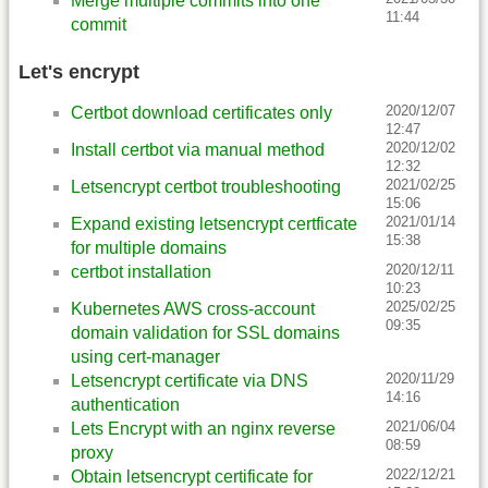
Merge multiple commits into one
11:44
commit
Let's encrypt
2020/12/07
Certbot download certificates only
12:47
2020/12/02
Install certbot via manual method
12:32
2021/02/25
Letsencrypt certbot troubleshooting
15:06
2021/01/14
Expand existing letsencrypt certficate
15:38
for multiple domains
2020/12/11
certbot installation
10:23
2025/02/25
Kubernetes AWS cross-account
09:35
domain validation for SSL domains
using cert-manager
2020/11/29
Letsencrypt certificate via DNS
14:16
authentication
2021/06/04
Lets Encrypt with an nginx reverse
08:59
proxy
2022/12/21
Obtain letsencrypt certificate for