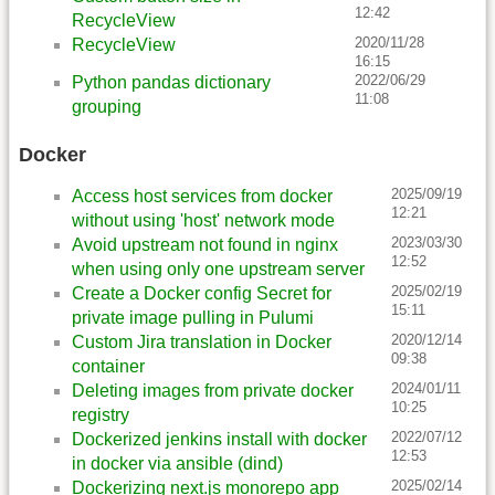
12:42
RecycleView
2020/11/28
RecycleView
16:15
2022/06/29
Python pandas dictionary
11:08
grouping
Docker
2025/09/19
Access host services from docker
12:21
without using 'host' network mode
2023/03/30
Avoid upstream not found in nginx
12:52
when using only one upstream server
2025/02/19
Create a Docker config Secret for
15:11
private image pulling in Pulumi
2020/12/14
Custom Jira translation in Docker
09:38
container
2024/01/11
Deleting images from private docker
10:25
registry
2022/07/12
Dockerized jenkins install with docker
12:53
in docker via ansible (dind)
2025/02/14
Dockerizing next.js monorepo app