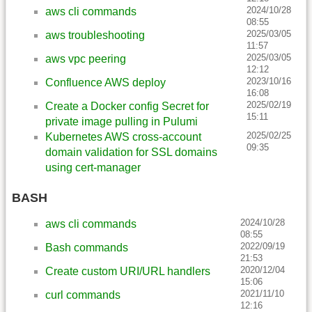
2024/10/28
aws cli commands
08:55
2025/03/05
aws troubleshooting
11:57
2025/03/05
aws vpc peering
12:12
2023/10/16
Confluence AWS deploy
16:08
2025/02/19
Create a Docker config Secret for
15:11
private image pulling in Pulumi
2025/02/25
Kubernetes AWS cross-account
09:35
domain validation for SSL domains
using cert-manager
BASH
2024/10/28
aws cli commands
08:55
2022/09/19
Bash commands
21:53
2020/12/04
Create custom URI/URL handlers
15:06
2021/11/10
curl commands
12:16