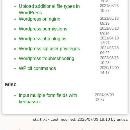
14:40
2021/03/23
Upload additional file types in
10:27
WordPress
2021/05/18
Wordpress on nginx
09:19
2021/05/18
Wordpress permissions
09:14
2021/04/10
Wordpress php plugins
13:27
2021/05/18
Wordpress sql user privileges
09:22
2022/08/16
Wordpress troubleshooting
10:28
2020/12/09
WP cli commands
14:17
Misc
2024/05/09
Input muliple form fields with
12:37
keepassxc
start.txt
· Last modified:
2025/07/09 18:10
by
antisa