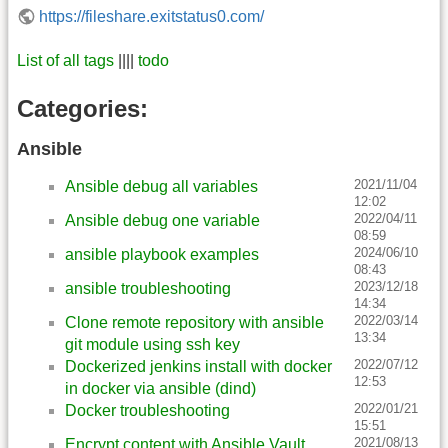
https://fileshare.exitstatus0.com/
List of all tags
||||
todo
Categories:
Ansible
2021/11/04
Ansible debug all variables
12:02
2022/04/11
Ansible debug one variable
08:59
2024/06/10
ansible playbook examples
08:43
2023/12/18
ansible troubleshooting
14:34
2022/03/14
Clone remote repository with ansible
13:34
git module using ssh key
2022/07/12
Dockerized jenkins install with docker
12:53
in docker via ansible (dind)
2022/01/21
Docker troubleshooting
15:51
2021/08/13
Encrypt content with Ansible Vault