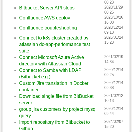
00:23
2020/11/29
Bitbucket Server API steps
00:25
2023/10/16
Confluence AWS deploy
16:08
2020/12/14
Confluence troubleshooting
09:18
2026/01/14
Connect to k8s cluster created by
15:23
atlassian dc-app-performance test
suite
2021/02/19
Connect Microsoft Azure Active
14:34
directory with Atlassian Cloud
2020/12/14
Connect to Samba with LDAP
09:25
(Bitbucket e.g.)
2020/12/14
Custom Jira translation in Docker
09:38
container
2021/02/12
Download single file from BitBucket
10:13
server
2020/12/14
group jira customers by project mysql
09:44
query
2024/02/07
Import repository from Bitbucket to
15:20
Github