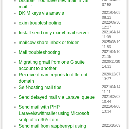
Disable "You have new mail in var
07:58
mail..."
2021/04/09
DKIM keys via amavis
08:13
2022/09/30
exim troubleshooting
12:27
2021/04/14
Install send only exim4 mail server
11:08
2025/08/19
mailcow share inbox or folder
11:53
2021/04/10
Mail troubleshooting
21:15
2020/11/30
Migrating gmail from one G suite
14:33
account to another
2020/12/07
Receive dmarc reports to different
13:27
domain
2021/04/14
Self-hosting mail tips
11:11
2021/02/02
Send delayed mail via Laravel queue
10:44
2021/04/08
Send mail with PHP
13:34
Laravel/swiftmailer using Microsoft
smtp.office365.com
2021/10/09
Send mail from raspberrypi using