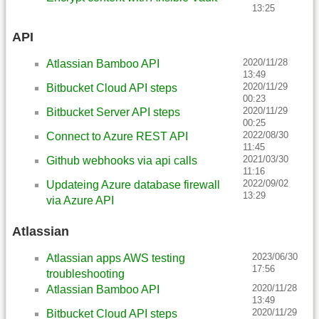
13:25
API
2020/11/28
Atlassian Bamboo API
13:49
2020/11/29
Bitbucket Cloud API steps
00:23
2020/11/29
Bitbucket Server API steps
00:25
2022/08/30
Connect to Azure REST API
11:45
2021/03/30
Github webhooks via api calls
11:16
2022/09/02
Updateing Azure database firewall
13:29
via Azure API
Atlassian
2023/06/30
Atlassian apps AWS testing
17:56
troubleshooting
2020/11/28
Atlassian Bamboo API
13:49
2020/11/29
Bitbucket Cloud API steps