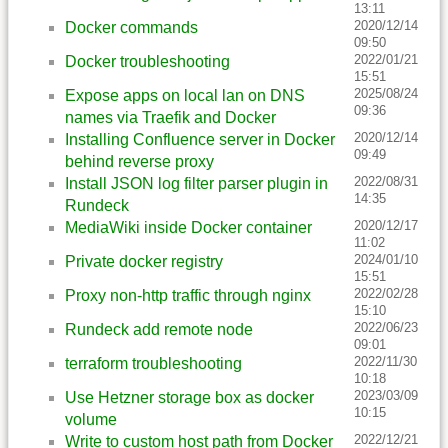
13:11
2020/12/14
Docker commands
09:50
2022/01/21
Docker troubleshooting
15:51
2025/08/24
Expose apps on local lan on DNS
09:36
names via Traefik and Docker
2020/12/14
Installing Confluence server in Docker
09:49
behind reverse proxy
2022/08/31
Install JSON log filter parser plugin in
14:35
Rundeck
2020/12/17
MediaWiki inside Docker container
11:02
2024/01/10
Private docker registry
15:51
2022/02/28
Proxy non-http traffic through nginx
15:10
2022/06/23
Rundeck add remote node
09:01
2022/11/30
terraform troubleshooting
10:18
2023/03/09
Use Hetzner storage box as docker
10:15
volume
2022/12/21
Write to custom host path from Docker