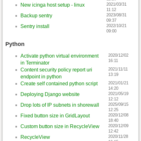
2021/03/31
New icinga host setup - linux
11:12
2023/08/31
Backup sentry
09:37
2022/10/21
Sentry install
09:00
Python
2020/12/02
Activate python virtual environment
16:11
in Terminator
2021/11/11
Content security policy report uri
13:19
endpoint in python
2021/01/21
Create self contained python script
14:20
2021/05/19
Deploying Django website
12:12
2025/09/15
Drop lots of IP subnets in shorewall
12:25
2020/12/08
Fixed button size in GridLayout
18:40
2020/12/09
Custom button size in RecycleView
12:42
2020/11/28
RecycleView