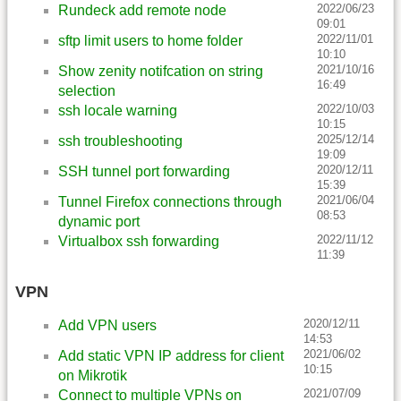
2022/06/23
Rundeck add remote node
09:01
2022/11/01
sftp limit users to home folder
10:10
2021/10/16
Show zenity notifcation on string
16:49
selection
2022/10/03
ssh locale warning
10:15
2025/12/14
ssh troubleshooting
19:09
2020/12/11
SSH tunnel port forwarding
15:39
2021/06/04
Tunnel Firefox connections through
08:53
dynamic port
2022/11/12
Virtualbox ssh forwarding
11:39
VPN
2020/12/11
Add VPN users
14:53
2021/06/02
Add static VPN IP address for client
10:15
on Mikrotik
2021/07/09
Connect to multiple VPNs on