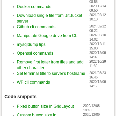
08:55
2020/12/14
Docker commands
09:50
2021/02/12
Download single file from BitBucket
10:13
server
2024/02/12
Github cli commands
09:22
2024/05/10
Manipulate Google drive from CLI
14:02
2020/12/11
mysqldump tips
15:00
2020/12/09
Openssl commands
14:37
2022/10/29
Remove first letter from files and add
11:30
other character
2021/03/23
Set terminal title to server's hostname
16:46
2020/12/09
WP cli commands
14:17
Code snippets
2020/12/08
Fixed button size in GridLayout
18:40
2020/12/09
Custom button size in