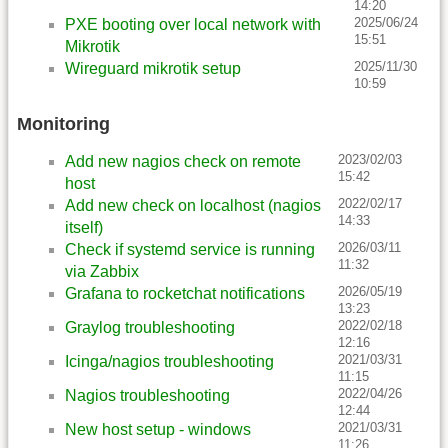
14:20
2025/06/24
PXE booting over local network with
15:51
Mikrotik
2025/11/30
Wireguard mikrotik setup
10:59
Monitoring
2023/02/03
Add new nagios check on remote
15:42
host
2022/02/17
Add new check on localhost (nagios
14:33
itself)
2026/03/11
Check if systemd service is running
11:32
via Zabbix
2026/05/19
Grafana to rocketchat notifications
13:23
2022/02/18
Graylog troubleshooting
12:16
2021/03/31
Icinga/nagios troubleshooting
11:15
2022/04/26
Nagios troubleshooting
12:44
2021/03/31
New host setup - windows
11:26