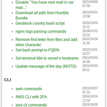
2021/04/09
Disable "You have new mail in var
07:58
mail..."
2021/03/31
Download all pdfs from Humble
10:58
Bundle
2020/12/04
Geoblock country bash script
15:11
2024/07/22
nginx logs parsing commands
10:32
2022/10/29
Remove first letter from files and add
11:30
other character
2022/11/01
Set bash prompt to FQDN
10:07
2021/03/23
Set terminal title to server's hostname
16:46
2021/03/30
Update message of the day (MOTD)
09:11
CLI
2021/10/27
awk commands
07:15
2024/10/16
AWS CLI with 2FA
12:18
2024/10/28
aws cli commands