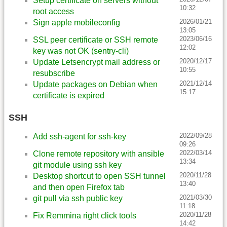
Setup certificate on servers without
10:32
root access
2026/01/21
Sign apple mobileconfig
13:05
2023/06/16
SSL peer certificate or SSH remote
12:02
key was not OK (sentry-cli)
2020/12/17
Update Letsencrypt mail address or
10:55
resubscribe
2021/12/14
Update packages on Debian when
15:17
certificate is expired
SSH
2022/09/28
Add ssh-agent for ssh-key
09:26
2022/03/14
Clone remote repository with ansible
13:34
git module using ssh key
2020/11/28
Desktop shortcut to open SSH tunnel
13:40
and then open Firefox tab
2021/03/30
git pull via ssh public key
11:18
2020/11/28
Fix Remmina right click tools
14:42