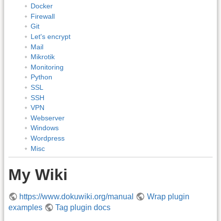
Docker
Firewall
Git
Let's encrypt
Mail
Mikrotik
Monitoring
Python
SSL
SSH
VPN
Webserver
Windows
Wordpress
Misc
My Wiki
https://www.dokuwiki.org/manual
Wrap plugin
examples
Tag plugin docs