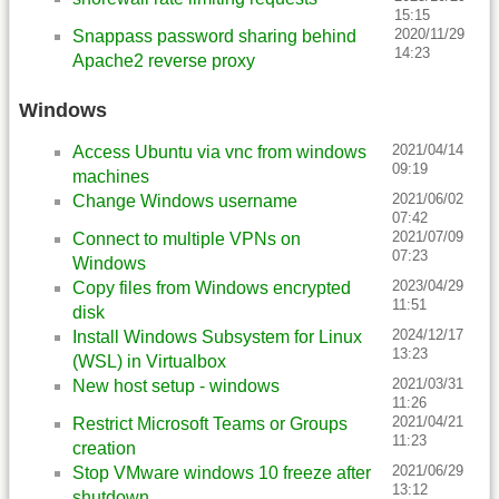
15:15
2020/11/29
Snappass password sharing behind
14:23
Apache2 reverse proxy
Windows
2021/04/14
Access Ubuntu via vnc from windows
09:19
machines
2021/06/02
Change Windows username
07:42
2021/07/09
Connect to multiple VPNs on
07:23
Windows
2023/04/29
Copy files from Windows encrypted
11:51
disk
2024/12/17
Install Windows Subsystem for Linux
13:23
(WSL) in Virtualbox
2021/03/31
New host setup - windows
11:26
2021/04/21
Restrict Microsoft Teams or Groups
11:23
creation
2021/06/29
Stop VMware windows 10 freeze after
13:12
shutdown