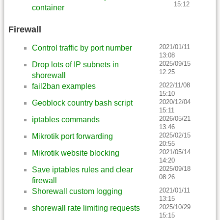
15:12
container
Firewall
2021/01/11
Control traffic by port number
13:08
2025/09/15
Drop lots of IP subnets in
12:25
shorewall
2022/11/08
fail2ban examples
15:10
2020/12/04
Geoblock country bash script
15:11
2026/05/21
iptables commands
13:46
2025/02/15
Mikrotik port forwarding
20:55
2021/05/14
Mikrotik website blocking
14:20
2025/09/18
Save iptables rules and clear
08:26
firewall
2021/01/11
Shorewall custom logging
13:15
2025/10/29
shorewall rate limiting requests
15:15