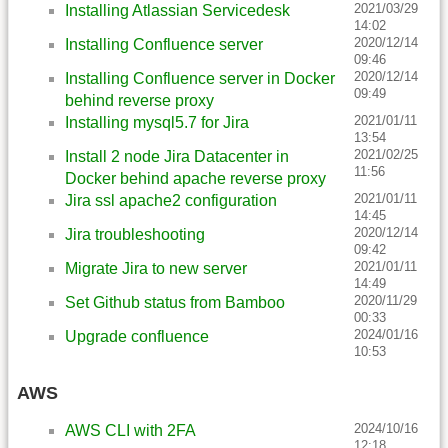
2021/03/29
Installing Atlassian Servicedesk
14:02
2020/12/14
Installing Confluence server
09:46
2020/12/14
Installing Confluence server in Docker
09:49
behind reverse proxy
2021/01/11
Installing mysql5.7 for Jira
13:54
2021/02/25
Install 2 node Jira Datacenter in
11:56
Docker behind apache reverse proxy
2021/01/11
Jira ssl apache2 configuration
14:45
2020/12/14
Jira troubleshooting
09:42
2021/01/11
Migrate Jira to new server
14:49
2020/11/29
Set Github status from Bamboo
00:33
2024/01/16
Upgrade confluence
10:53
AWS
2024/10/16
AWS CLI with 2FA
12:18