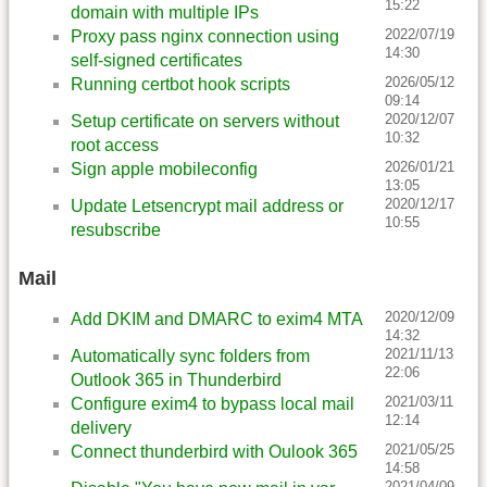
15:22
domain with multiple IPs
2022/07/19
Proxy pass nginx connection using
14:30
self-signed certificates
2026/05/12
Running certbot hook scripts
09:14
2020/12/07
Setup certificate on servers without
10:32
root access
2026/01/21
Sign apple mobileconfig
13:05
2020/12/17
Update Letsencrypt mail address or
10:55
resubscribe
Mail
2020/12/09
Add DKIM and DMARC to exim4 MTA
14:32
2021/11/13
Automatically sync folders from
22:06
Outlook 365 in Thunderbird
2021/03/11
Configure exim4 to bypass local mail
12:14
delivery
2021/05/25
Connect thunderbird with Oulook 365
14:58
2021/04/09