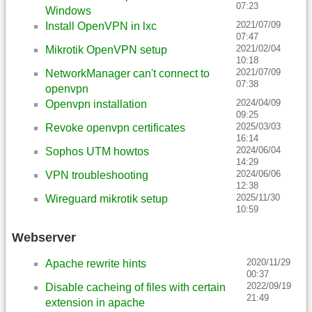
07:23
Windows
2021/07/09
Install OpenVPN in lxc
07:47
2021/02/04
Mikrotik OpenVPN setup
10:18
2021/07/09
NetworkManager can't connect to
07:38
openvpn
2024/04/09
Openvpn installation
09:25
2025/03/03
Revoke openvpn certificates
16:14
2024/06/04
Sophos UTM howtos
14:29
2024/06/06
VPN troubleshooting
12:38
2025/11/30
Wireguard mikrotik setup
10:59
Webserver
2020/11/29
Apache rewrite hints
00:37
2022/09/19
Disable cacheing of files with certain
21:49
extension in apache