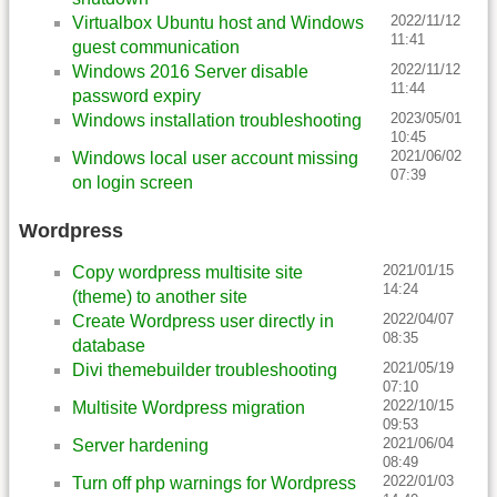
2022/11/12
Virtualbox Ubuntu host and Windows
11:41
guest communication
2022/11/12
Windows 2016 Server disable
11:44
password expiry
2023/05/01
Windows installation troubleshooting
10:45
2021/06/02
Windows local user account missing
07:39
on login screen
Wordpress
2021/01/15
Copy wordpress multisite site
14:24
(theme) to another site
2022/04/07
Create Wordpress user directly in
08:35
database
2021/05/19
Divi themebuilder troubleshooting
07:10
2022/10/15
Multisite Wordpress migration
09:53
2021/06/04
Server hardening
08:49
2022/01/03
Turn off php warnings for Wordpress