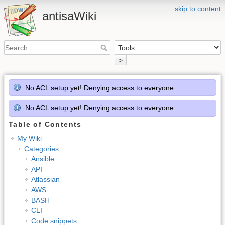
skip to content
antisaWiki
>
No ACL setup yet! Denying access to everyone.
No ACL setup yet! Denying access to everyone.
Table of Contents
My Wiki
Categories:
Ansible
API
Atlassian
AWS
BASH
CLI
Code snippets