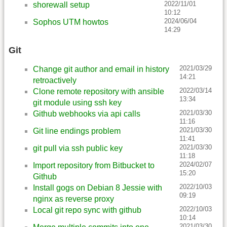
2022/11/01
shorewall setup
10:12
2024/06/04
Sophos UTM howtos
14:29
Git
2021/03/29
Change git author and email in history
14:21
retroactively
2022/03/14
Clone remote repository with ansible
13:34
git module using ssh key
2021/03/30
Github webhooks via api calls
11:16
2021/03/30
Git line endings problem
11:41
2021/03/30
git pull via ssh public key
11:18
2024/02/07
Import repository from Bitbucket to
15:20
Github
2022/10/03
Install gogs on Debian 8 Jessie with
09:19
nginx as reverse proxy
2022/10/03
Local git repo sync with github
10:14
2021/03/30