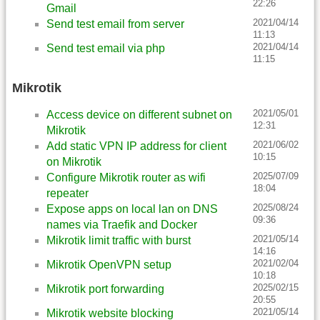
22:26
Gmail
2021/04/14
Send test email from server
11:13
2021/04/14
Send test email via php
11:15
Mikrotik
2021/05/01
Access device on different subnet on
12:31
Mikrotik
2021/06/02
Add static VPN IP address for client
10:15
on Mikrotik
2025/07/09
Configure Mikrotik router as wifi
18:04
repeater
2025/08/24
Expose apps on local lan on DNS
09:36
names via Traefik and Docker
2021/05/14
Mikrotik limit traffic with burst
14:16
2021/02/04
Mikrotik OpenVPN setup
10:18
2025/02/15
Mikrotik port forwarding
20:55
2021/05/14
Mikrotik website blocking