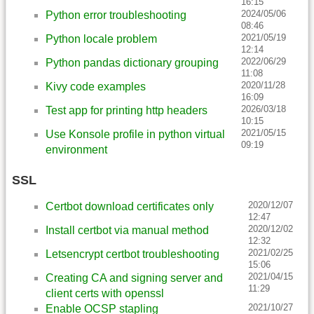
16:15
2024/05/06
Python error troubleshooting
08:46
2021/05/19
Python locale problem
12:14
2022/06/29
Python pandas dictionary grouping
11:08
2020/11/28
Kivy code examples
16:09
2026/03/18
Test app for printing http headers
10:15
2021/05/15
Use Konsole profile in python virtual
09:19
environment
SSL
2020/12/07
Certbot download certificates only
12:47
2020/12/02
Install certbot via manual method
12:32
2021/02/25
Letsencrypt certbot troubleshooting
15:06
2021/04/15
Creating CA and signing server and
11:29
client certs with openssl
2021/10/27
Enable OCSP stapling