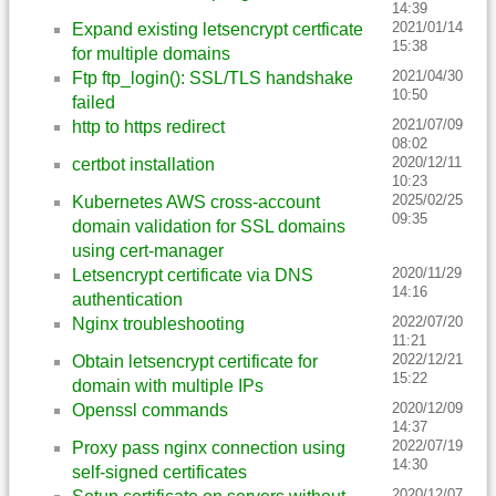
14:39
2021/01/14
Expand existing letsencrypt certficate
15:38
for multiple domains
2021/04/30
Ftp ftp_login(): SSL/TLS handshake
10:50
failed
2021/07/09
http to https redirect
08:02
2020/12/11
certbot installation
10:23
2025/02/25
Kubernetes AWS cross-account
09:35
domain validation for SSL domains
using cert-manager
2020/11/29
Letsencrypt certificate via DNS
14:16
authentication
2022/07/20
Nginx troubleshooting
11:21
2022/12/21
Obtain letsencrypt certificate for
15:22
domain with multiple IPs
2020/12/09
Openssl commands
14:37
2022/07/19
Proxy pass nginx connection using
14:30
self-signed certificates
2020/12/07