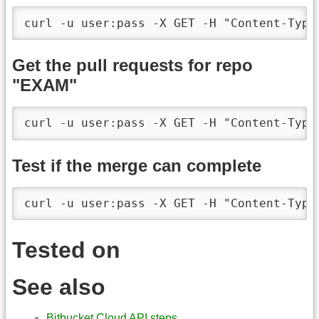
curl -u user:pass -X GET -H "Content-Type
Get the pull requests for repo
"EXAM"
curl -u user:pass -X GET -H "Content-Type
Test if the merge can complete
curl -u user:pass -X GET -H "Content-Type
Tested on
See also
Bitbucket Cloud API steps