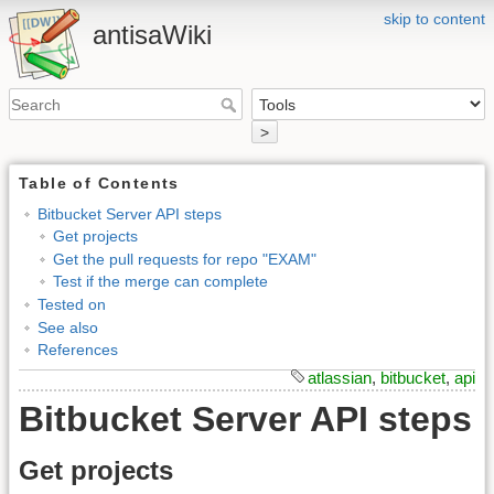
skip to content
antisaWiki
>
Table of Contents
Bitbucket Server API steps
Get projects
Get the pull requests for repo "EXAM"
Test if the merge can complete
Tested on
See also
References
atlassian
,
bitbucket
,
api
Bitbucket Server API steps
Get projects