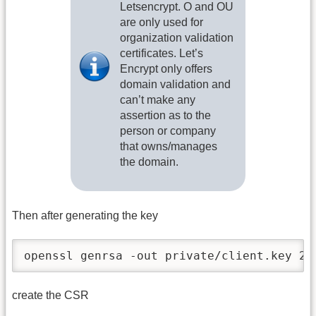
Letsencrypt. O and OU
are only used for
organization validation
certificates. Let’s
Encrypt only offers
domain validation and
can’t make any
assertion as to the
person or company
that owns/manages
the domain.
Then after generating the key
openssl genrsa -out private/client.key 20
create the CSR