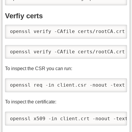
Verfiy certs
openssl verify -CAfile certs/rootCA.crt c
openssl verify -CAfile certs/rootCA.crt c
To inspect the CSR you can run:
openssl req -in client.csr -noout -text
To inspect the certificate:
openssl x509 -in client.crt -noout -text