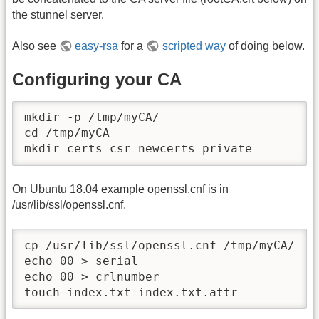
the stunnel server.
Also see
easy-rsa
for a
scripted way
of doing below.
Configuring your CA
mkdir -p /tmp/myCA/

cd /tmp/myCA

mkdir certs csr newcerts private
On Ubuntu 18.04 example openssl.cnf is in
/usr/lib/ssl/openssl.cnf.
cp /usr/lib/ssl/openssl.cnf /tmp/myCA/

echo 00 > serial

echo 00 > crlnumber

touch index.txt index.txt.attr