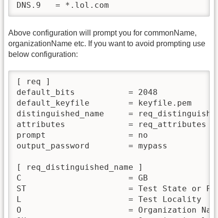
Above configuration will prompt you for commonName,
organizationName etc. If you want to avoid prompting use
below configuration:
[ req ]

default_bits           = 2048

default_keyfile        = keyfile.pem

distinguished_name     = req_distinguished
attributes             = req_attributes

prompt                 = no

output_password        = mypass

[ req_distinguished_name ]

C                      = GB

ST                     = Test State or Pro
L                      = Test Locality

O                      = Organization Name