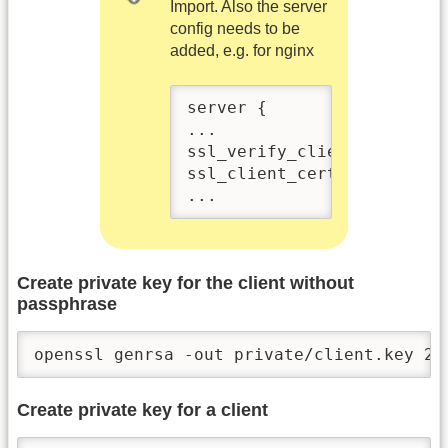
Import. Also the server
config needs to be
added, e.g. for nginx
server {

...

ssl_verify_client on;

ssl_client_certificate /et
...
Create private key for the client without
passphrase
openssl genrsa -out private/client.key 20
Create private key for a client