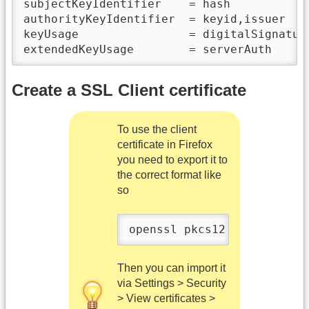
subjectKeyIdentifier    = hash

authorityKeyIdentifier  = keyid,issuer

keyUsage                = digitalSignature
Create a SSL Client certificate
To use the client
certificate in Firefox
you need to export it to
the correct format like
so
openssl pkcs12 -export -in
Then you can import it
via Settings > Security
> View certificates >