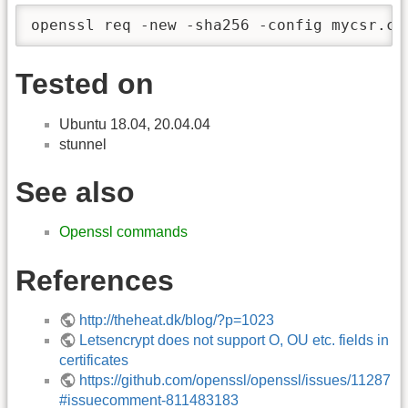
openssl req -new -sha256 -config mycsr.co
Tested on
Ubuntu 18.04, 20.04.04
stunnel
See also
Openssl commands
References
http://theheat.dk/blog/?p=1023
Letsencrypt does not support O, OU etc. fields in
certificates
https://github.com/openssl/openssl/issues/11287
#issuecomment-811483183