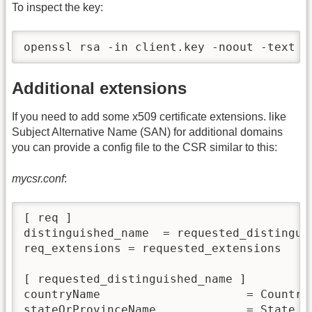
To inspect the key:
openssl rsa -in client.key -noout -text
Additional extensions
If you need to add some x509 certificate extensions. like
Subject Alternative Name (SAN) for additional domains
you can provide a config file to the CSR similar to this:
mycsr.conf
:
[ req ]

distinguished_name  = requested_distinguis
req_extensions = requested_extensions

[ requested_distinguished_name ]

countryName                     = Country 
stateOrProvinceName             = State or