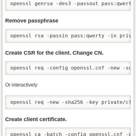
openssl genrsa -des3 -passout pass:qwerty
Remove passphrase
openssl rsa -passin pass:qwerty -in priva
Create CSR for the client. Change CN.
openssl req -config openssl.cnf -new -sub
Or interactively
openssl req -new -sha256 -key private/cli
Create client certificate.
openssl ca -batch -config openssl.cnf -da