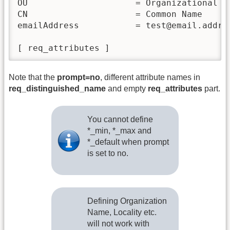
OU                     = Organizational Un
CN                     = Common Name

emailAddress           = test@email.addres
Note that the
prompt=no
, different attribute names in
req_distinguished_name
and empty
req_attributes
part.
You cannot define
*_min, *_max and
*_default when prompt
is set to no.
Defining Organization
Name, Locality etc.
will not work with