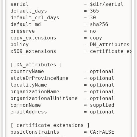
serial                  = $dir/serial

default_days            = 365

default_crl_days        = 30

default_md              = sha256

preserve                = no

copy_extensions         = copy

policy                  = DN_attributes

x509_extensions         = certificate_exte
[ DN_attributes ]

countryName             = optional

stateOrProvinceName     = optional

localityName            = optional

organizationName        = optional

organizationalUnitName  = optional

commonName              = supplied

emailAddress            = optional

[ certificate_extensions ]

basicConstraints        = CA:FALSE
