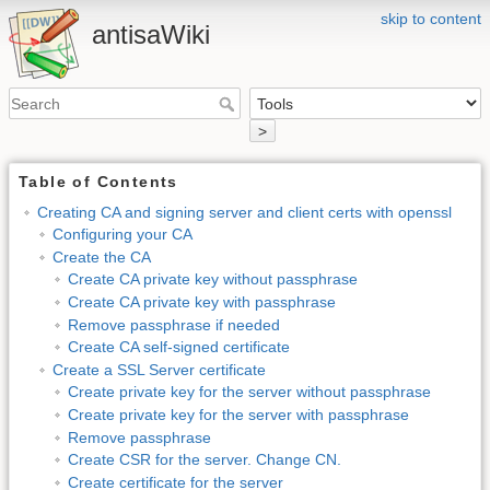
skip to content
antisaWiki
>
Table of Contents
Creating CA and signing server and client certs with openssl
Configuring your CA
Create the CA
Create CA private key without passphrase
Create CA private key with passphrase
Remove passphrase if needed
Create CA self-signed certificate
Create a SSL Server certificate
Create private key for the server without passphrase
Create private key for the server with passphrase
Remove passphrase
Create CSR for the server. Change CN.
Create certificate for the server