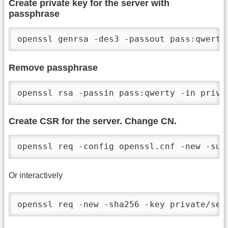
Create private key for the server with
passphrase
openssl genrsa -des3 -passout pass:qwerty
Remove passphrase
openssl rsa -passin pass:qwerty -in priva
Create CSR for the server. Change CN.
openssl req -config openssl.cnf -new -sub
Or interactively
openssl req -new -sha256 -key private/ser