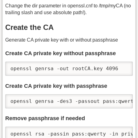
Change the dir parameter in openssl.cnf to /tmp/myCA (no
trailing slash and use absolute path!).
Create the CA
Generate CA private key with or without passphrase
Create CA private key without passphrase
openssl genrsa -out rootCA.key 4096
Create CA private key with passphrase
openssl genrsa -des3 -passout pass:qwerty
Remove passphrase if needed
openssl rsa -passin pass:qwerty -in priva