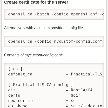
Create certificate for the server
openssl ca -batch -config openssl.cnf -da
Alternatively with a custom provided config file
openssl ca -config mycustom-config.conf -
Contents of
mycustom-config.conf
:
[ ca ]

default_ca              = Practical-TLS_CA
[ Practical-TLS_CA-config ]

dir                     = RootCA/CA

certs                   = $dir

new_certs_dir           = $dir

database                = $dir/index.txt
