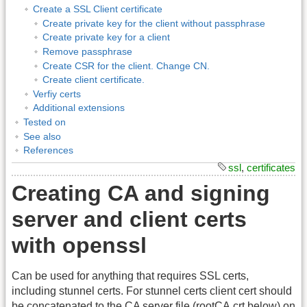
Create a SSL Client certificate
Create private key for the client without passphrase
Create private key for a client
Remove passphrase
Create CSR for the client. Change CN.
Create client certificate.
Verfiy certs
Additional extensions
Tested on
See also
References
ssl
,
certificates
Creating CA and signing
server and client certs
with openssl
Can be used for anything that requires SSL certs,
including stunnel certs. For stunnel certs client cert should
be concatenated to the CA server file (rootCA.crt below) on