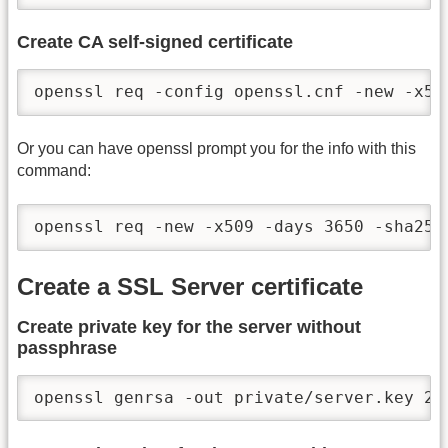
Create CA self-signed certificate
openssl req -config openssl.cnf -new -x50
Or you can have openssl prompt you for the info with this
command:
openssl req -new -x509 -days 3650 -sha256
Create a SSL Server certificate
Create private key for the server without
passphrase
openssl genrsa -out private/server.key 20