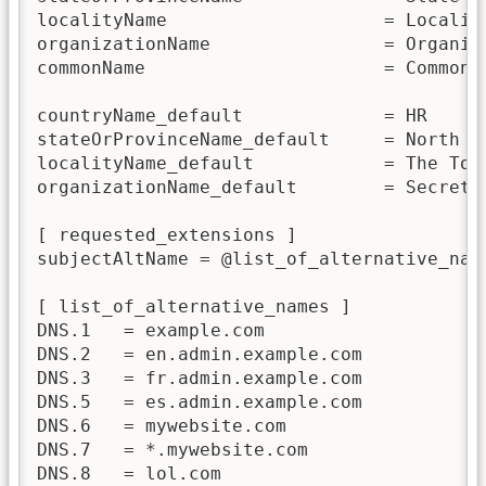
localityName                    = Locality
organizationName                = Organiza
commonName                      = Common N
countryName_default             = HR

stateOrProvinceName_default     = North Pr
localityName_default            = The Town
organizationName_default        = Secret o
[ requested_extensions ]

subjectAltName = @list_of_alternative_name
[ list_of_alternative_names ]

DNS.1   = example.com

DNS.2   = en.admin.example.com

DNS.3   = fr.admin.example.com

DNS.5   = es.admin.example.com

DNS.6   = mywebsite.com

DNS.7   = *.mywebsite.com

DNS.8   = lol.com
