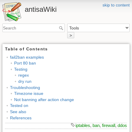
skip to content
antisaWiki
>
Table of Contents
fail2ban examples
Port 80 ban
Testing
regex
dry run
Troubleshooting
Timezone issue
Not banning after action change
Tested on
See also
References
iptables
,
ban
,
firewall
,
ddos