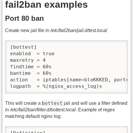
fail2ban examples
Port 80 ban
Create new jail file in
/etc/fail2ban/jail.d/test.local
[bottest]

enabled  = true

maxretry = 4

findtime = 60s

bantime  = 60s

action   = iptables[name=bloKKKED, port=ht
logpath  = %(nginx_access_log)s
bottest
This will create a
jail and will use a filter defined
in
/etc/fail2ban/filter.d/bottest.local
. Example of regex
matching default nginx log: