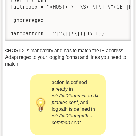
[Definition]

failregex = ^<HOST> \- \S+ \[\] \"(GET|POS
ignoreregex = 

datepattern = ^[^\[]*\[({DATE})
<HOST>
is mandatory and has to match the IP address.
Adapt regex to your logging format and lines you need to
match.
action is defined
already in
/etc/fail2ban/action.d/i
ptables.conf
, and
logpath is defined in
/etc/fail2ban/paths-
common.conf