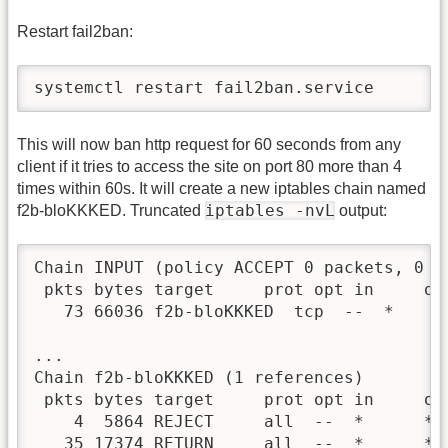
Restart fail2ban:
systemctl restart fail2ban.service
This will now ban http request for 60 seconds from any
client if it tries to access the site on port 80 more than 4
times within 60s. It will create a new iptables chain named
iptables -nvL
f2b-bloKKKED. Truncated
output:
Chain INPUT (policy ACCEPT 0 packets, 0 by
 pkts bytes target     prot opt in     ou
   73 66036 f2b-bloKKKED  tcp  --  *     
...

Chain f2b-bloKKKED (1 references)

 pkts bytes target     prot opt in     ou
    4  5864 REJECT     all  --  *      * 
   35 17374 RETURN     all  --  *      * 