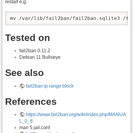
restart e.g.
mv /var/lib/fail2ban/fail2ban.sqlite3 /tm
Tested on
fail2ban 0.11.2
Debian 11 Bullseye
See also
fail2ban ip range block
References
https://www.fail2ban.org/wiki/index.php/MANUA
L_0_8
man 5 jail.conf