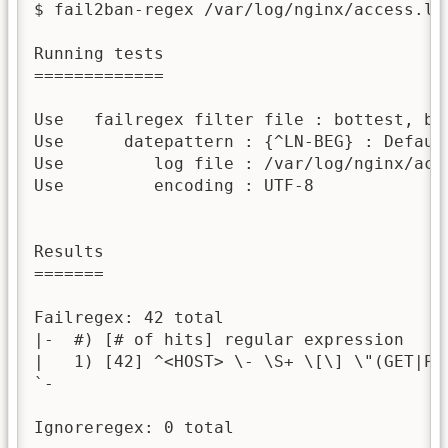
$ fail2ban-regex /var/log/nginx/access.log
Running tests

=============

Use   failregex filter file : bottest, bas
Use      datepattern : {^LN-BEG} : Default
Use         log file : /var/log/nginx/acce
Use         encoding : UTF-8

Results

=======

Failregex: 42 total

|-  #) [# of hits] regular expression

|   1) [42] ^<HOST> \- \S+ \[\] \"(GET|POS
`-

Ignoreregex: 0 total
