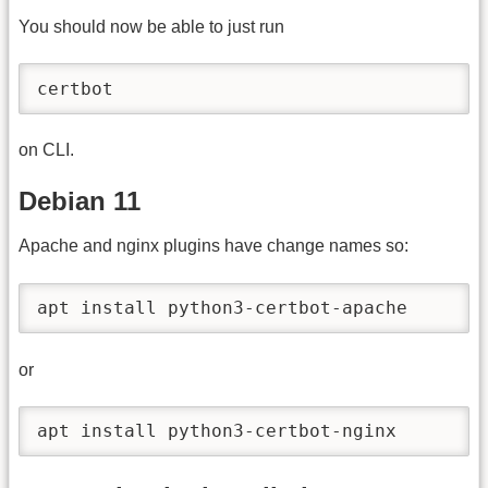
You should now be able to just run
certbot
on CLI.
Debian 11
Apache and nginx plugins have change names so:
apt install python3-certbot-apache
or
apt install python3-certbot-nginx