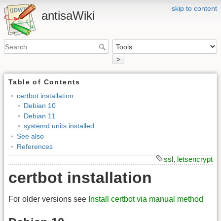
skip to content
antisaWiki
>
Table of Contents
certbot installation
Debian 10
Debian 11
systemd units installed
See also
References
ssl
,
letsencrypt
certbot installation
For older versions see
Install certbot via manual method