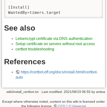
[Install]

WantedBy=timers.target
See also
Letsencrypt certificate via DNS authentication
Setup certificate on servers without root access
certbot troubleshooting
References
https://certbot.eff.org/docs/install.html#certbot-
auto
wiki/install_certbot.txt
· Last modified:
2021/08/19 06:55
by
antisa
Except where otherwise noted, content on this wiki is licensed under
the following license:
CC0 1.0 Universal