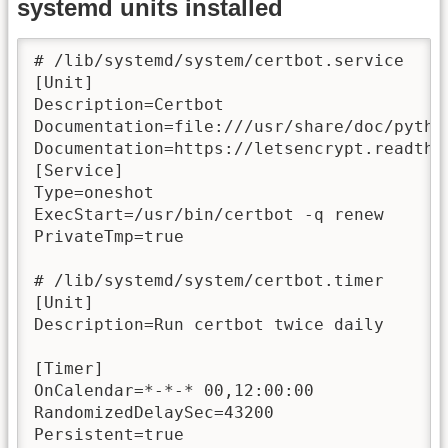
systemd units installed
# /lib/systemd/system/certbot.service

[Unit]

Description=Certbot

Documentation=file:///usr/share/doc/pytho
Documentation=https://letsencrypt.readthed
[Service]

Type=oneshot

ExecStart=/usr/bin/certbot -q renew

PrivateTmp=true

# /lib/systemd/system/certbot.timer

[Unit]

Description=Run certbot twice daily

[Timer]

OnCalendar=*-*-* 00,12:00:00

RandomizedDelaySec=43200

Persistent=true
