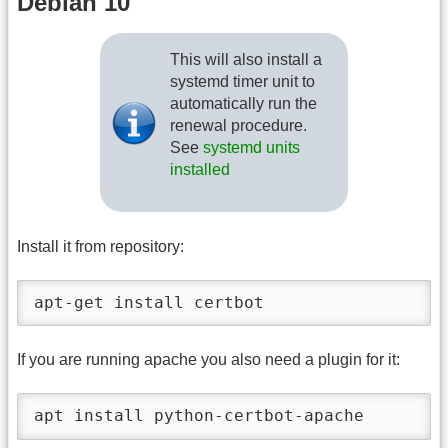
Debian 10
This will also install a
systemd timer unit to
automatically run the
renewal procedure.
See
systemd units
installed
Install it from repository:
apt-get install certbot
If you are running apache you also need a plugin for it:
apt install python-certbot-apache