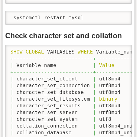
 systemctl restart mysql
Check character set and collation
SHOW
GLOBAL
 VARIABLES 
WHERE
 Variable_name
+--------------------------+-------------
|
 Variable_name            
|
Value
+--------------------------+-------------
|
 character_set_client     
|
 utf8mb4     
|
 character_set_connection 
|
 utf8mb4     
|
 character_set_database   
|
 utf8mb4     
|
 character_set_filesystem 
|
binary
|
 character_set_results    
|
 utf8mb4     
|
 character_set_server     
|
 utf8mb4     
|
 character_set_system     
|
 utf8        
|
 collation_connection     
|
 utf8mb4_unic
|
 collation_database       
|
 utf8mb4_unic