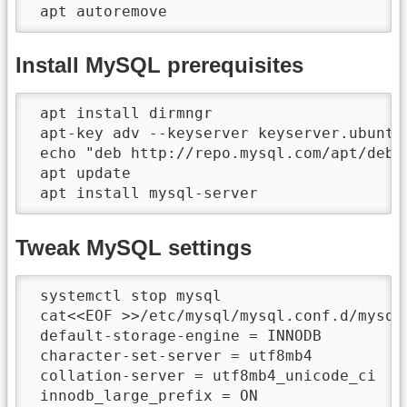
 apt autoremove
Install MySQL prerequisites
 apt install dirmngr

 apt-key adv --keyserver keyserver.ubuntu.
 echo "deb http://repo.mysql.com/apt/debi
 apt update

 apt install mysql-server
Tweak MySQL settings
 systemctl stop mysql

 cat<<EOF >>/etc/mysql/mysql.conf.d/mysqld
 default-storage-engine = INNODB

 character-set-server = utf8mb4

 collation-server = utf8mb4_unicode_ci

 innodb_large_prefix = ON
