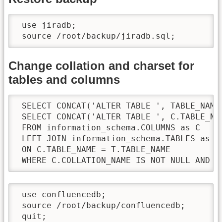
 use jiradb;

 source /root/backup/jiradb.sql;
Change collation and charset for
tables and columns
 SELECT CONCAT('ALTER TABLE ', TABLE_NAME
 SELECT CONCAT('ALTER TABLE ', C.TABLE_NA
 FROM information_schema.COLUMNS as C

 LEFT JOIN information_schema.TABLES as T

 ON C.TABLE_NAME = T.TABLE_NAME

 WHERE C.COLLATION_NAME IS NOT NULL AND C
 use confluencedb;

 source /root/backup/confluencedb;

 quit;