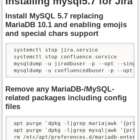
Installing mysql5.7 for Jira
Install MySQL 5.7 replacing
MariaDB 10.1 and enabling emojis
and special chars support
 systemctl stop jira.service

 systemctl stop confluence.service

 mysqldump -u jiradbuser -p --opt --singl
 mysqldump -u confluencedbuser -p --opt -
Remove any MariaDB-/MySQL-
related packages including config
files
 apt purge `dpkg -l|grep maria|awk '{print
 apt purge `dpkg -l|grep mysql|awk '{print
 rm /etc/apt/preferences.d/mariadb-enterpr