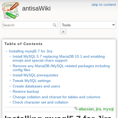
skip to content
antisaWiki
>
Table of Contents
Installing mysql5.7 for Jira
Install MySQL 5.7 replacing MariaDB 10.1 and enabling
emojis and special chars support
Remove any MariaDB-/MySQL-related packages including
config files
Install MySQL prerequisites
Tweak MySQL settings
Create databases and users
Restore backup
Change collation and charset for tables and columns
Check character set and collation
atlassian
,
jira
,
mysql