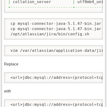
|
 collation_server         
|
 utf8mb4_unic
+--------------------------+-------------
 cp mysql-connector-java-5.1.47-bin.jar /o
 cp mysql-connector-java-5.1.47-bin.jar /o
 /opt/atlassian/jira/bin/config.sh
 vim /var/atlassian/application-data/jira
Replace
 <url>jdbc:mysql://address=(protocol=tcp)
with
 <url>jdbc:mysql://address=(protocol=tcp)