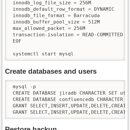
 innodb_log_file_size = 256M

 innodb_default_row_format = DYNAMIC

 innodb_file_format = Barracuda

 innodb_buffer_pool_size = 512M

 max_allowed_packet = 256M

 transaction-isolation = READ-COMMITTED

 EOF

 systemctl start mysql
Create databases and users
 mysql -p

 CREATE DATABASE jiradb CHARACTER SET utf8
 CREATE DATABASE confluencedb CHARACTER SE
 GRANT SELECT,INSERT,UPDATE,DELETE,CREATE
 GRANT SELECT,INSERT,UPDATE,DELETE,CREATE
Restore backup