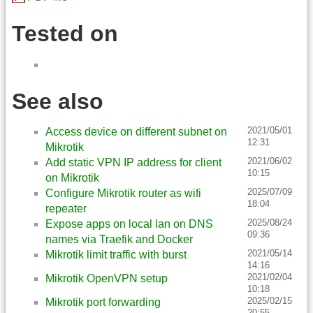
Tested on
See also
2021/05/01
Access device on different subnet on
12:31
Mikrotik
2021/06/02
Add static VPN IP address for client
10:15
on Mikrotik
2025/07/09
Configure Mikrotik router as wifi
18:04
repeater
2025/08/24
Expose apps on local lan on DNS
09:36
names via Traefik and Docker
2021/05/14
Mikrotik limit traffic with burst
14:16
2021/02/04
Mikrotik OpenVPN setup
10:18
2025/02/15
Mikrotik port forwarding
20:55