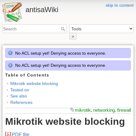
skip to content
antisaWiki
>
No ACL setup yet! Denying access to everyone.
No ACL setup yet! Denying access to everyone.
Table of Contents
Mikrotik website blocking
Tested on
See also
References
mikrotik
,
networking
,
firewall
Mikrotik website blocking
PDF file