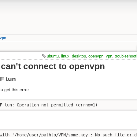
vpn
ubuntu
,
linux
,
desktop
,
openvpn
,
vpn
,
troubleshoot
can't connect to openvpn
F tun
 get this error:
F tun: Operation not permitted (errno=1)
with '/home/user/pathto/VPN/some.key': No such file or d