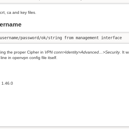
rt, ca and key files.
sername
username/password/ok/string from management interface
ng the proper Cipher in
VPN conn>Identity>Advanced…>Security
. It 
ine in openvpn config file itself.
 1.46.0