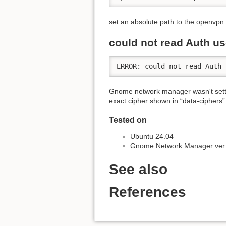
set an absolute path to the openvpn c
could not read Auth u
ERROR: could not read Auth 
Gnome network manager wasn't setti
exact cipher shown in “data-ciphers” l
Tested on
Ubuntu 24.04
Gnome Network Manager ver.
See also
References