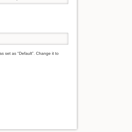
was set as “Default”. Change it to