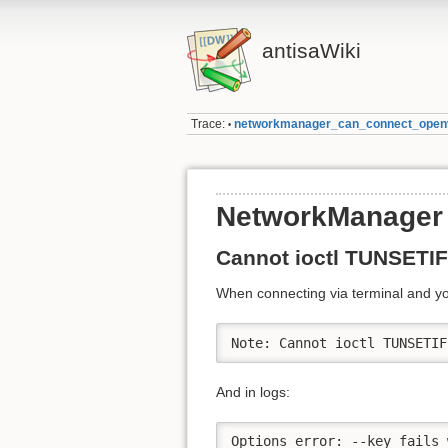
antisaWiki
Trace:
networkmanager_can_connect_open
•
NetworkManager 
Cannot ioctl TUNSETIF
When connecting via terminal and you
Note: Cannot ioctl TUNSETIF
And in logs:
Options error: --key fails 