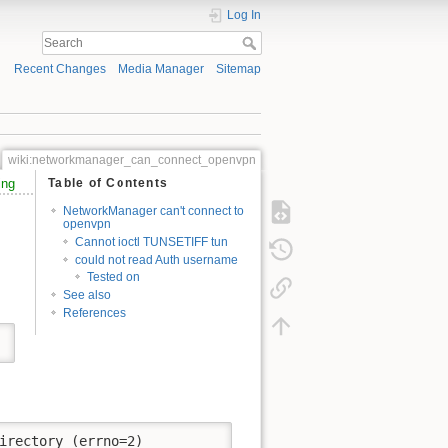
Log In
Recent Changes
Media Manager
Sitemap
wiki:networkmanager_can_connect_openvpn
ing
Table of Contents
NetworkManager can't connect to
openvpn
Cannot ioctl TUNSETIFF tun
could not read Auth username
Tested on
See also
References
irectory (errno=2)