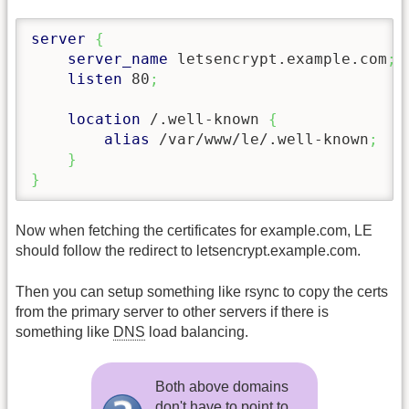
server
{
server_name
 letsencrypt.example.com
;
listen
 80
;
location
 /.well-known 
{
alias
 /var/www/le/.well-known
;
}
}
Now when fetching the certificates for example.com, LE
should follow the redirect to letsencrypt.example.com.
Then you can setup something like rsync to copy the certs
from the primary server to other servers if there is
something like
DNS
load balancing.
Both above domains
don't have to point to