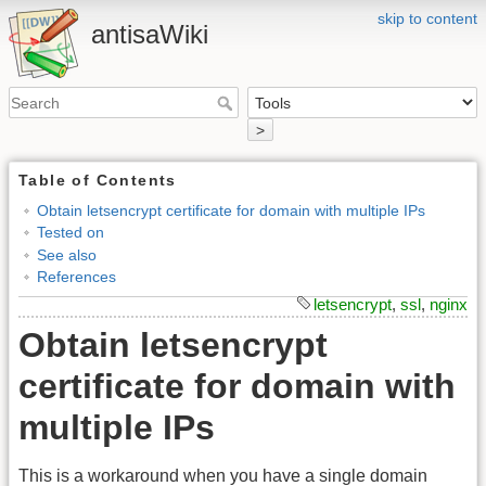
skip to content
antisaWiki
>
Table of Contents
Obtain letsencrypt certificate for domain with multiple IPs
Tested on
See also
References
letsencrypt
,
ssl
,
nginx
Obtain letsencrypt
certificate for domain with
multiple IPs
This is a workaround when you have a single domain