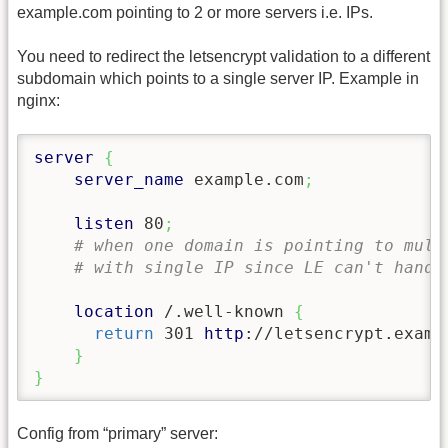
example.com pointing to 2 or more servers i.e. IPs.
You need to redirect the letsencrypt validation to a different
subdomain which points to a single server IP. Example in
nginx:
server
{
server_name
 example.com
;
listen
 80
;
# when one domain is pointing to mult
# with single IP since LE can't handl
location
 /.well-known 
{
return
 301 
http
://letsencrypt.examp
}
}
Config from “primary” server: