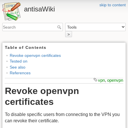
skip to content
antisaWiki
>
Table of Contents
Revoke openvpn certificates
Tested on
See also
References
vpn
,
openvpn
Revoke openvpn
certificates
To disable specific users from connecting to the VPN you
can revoke their certificate.