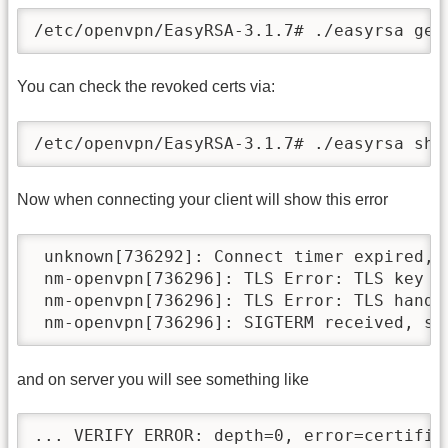
/etc/openvpn/EasyRSA-3.1.7# ./easyrsa gen
You can check the revoked certs via:
/etc/openvpn/EasyRSA-3.1.7# ./easyrsa sho
Now when connecting your client will show this error
 unknown[736292]: Connect timer expired, d
 nm-openvpn[736296]: TLS Error: TLS key n
 nm-openvpn[736296]: TLS Error: TLS handsh
and on server you will see something like
... VERIFY ERROR: depth=0, error=certific