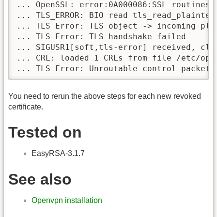
... OpenSSL: error:0A000086:SSL routines::
... TLS_ERROR: BIO read tls_read_plaintext
... TLS Error: TLS object -> incoming plai
... TLS Error: TLS handshake failed

... SIGUSR1[soft,tls-error] received, clie
... CRL: loaded 1 CRLs from file /etc/ope
You need to rerun the above steps for each new revoked
certificate.
Tested on
EasyRSA-3.1.7
See also
Openvpn installation