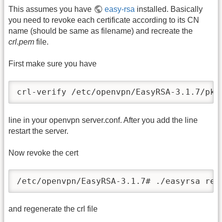
This assumes you have
easy-rsa
installed. Basically
you need to revoke each certificate according to its CN
name (should be same as filename) and recreate the
crl.pem
file.
First make sure you have
crl-verify /etc/openvpn/EasyRSA-3.1.7/pki
line in your openvpn server.conf. After you add the line
restart the server.
Now revoke the cert
/etc/openvpn/EasyRSA-3.1.7# ./easyrsa rev
and regenerate the crl file