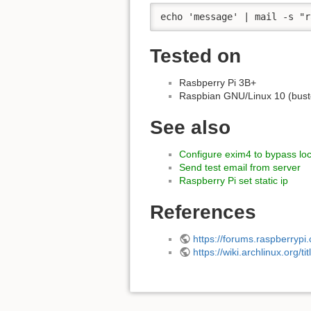
echo 'message' | mail -s "r
Tested on
Rasbperry Pi 3B+
Raspbian GNU/Linux 10 (bust
See also
Configure exim4 to bypass loca
Send test email from server
Raspberry Pi set static ip
References
https://forums.raspberryp
https://wiki.archlinux.org/t