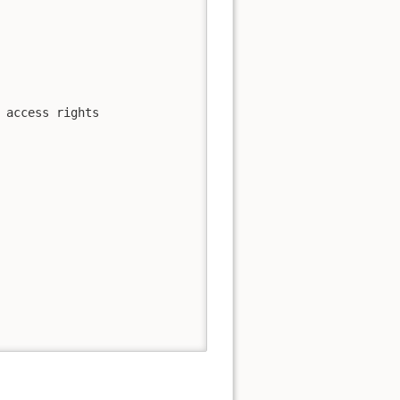
 access rights
