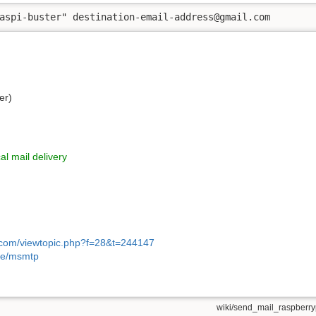
aspi-buster" destination-email-address@gmail.com
er)
l mail delivery
i.com/viewtopic.php?f=28&t=244147
itle/msmtp
wiki/send_mail_raspberryp