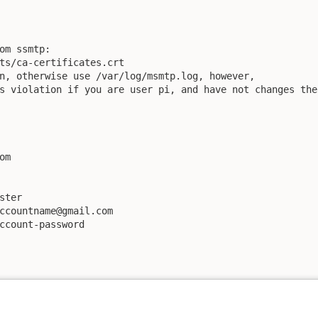
om ssmtp:

ts/ca-certificates.crt

n, otherwise use /var/log/msmtp.log, however, 

s violation if you are user pi, and have not changes the
m

ter

ccountname@gmail.com

ccount-password
