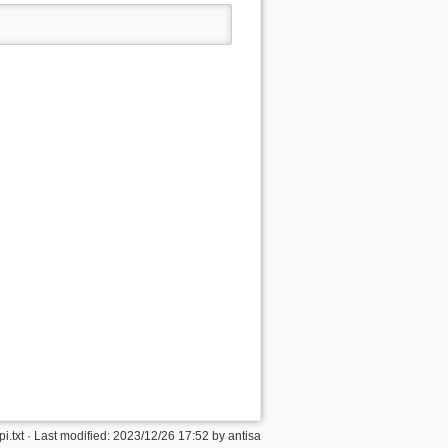
i.txt
· Last modified:
2023/12/26 17:52
by
antisa