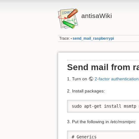
antisaWiki
Trace:
send_mail_raspberrypi
•
Send mail from r
1. Turn on
2-factor authenticatio
2. Install packages:
sudo apt-get install msmtp 
3. Put the following in
/etc/msmtprc
# Generics
