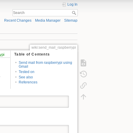
Log In
Recent Changes
Media Manager
Sitemap
wiki:send_mail_raspberrypi
ypi
Table of Contents
Send mail from raspberrypi using
Gmail
Tested on
.
See also
References