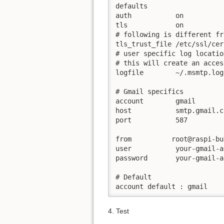
defaults

auth           on

tls            on

# following is different fr
tls_trust_file /etc/ssl/cer
# user specific log locatio
# this will create an acces
logfile        ~/.msmtp.log

# Gmail specifics

account        gmail

host           smtp.gmail.co
port           587

from          root@raspi-bus
user           your-gmail-a
password       your-gmail-a
# Default

4. Test