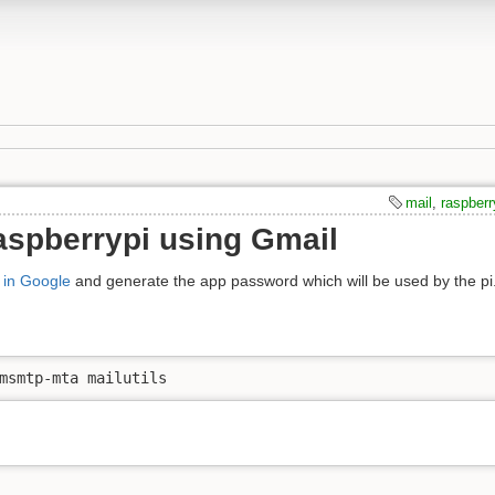
mail
,
raspberr
aspberrypi using Gmail
n in Google
and generate the app password which will be used by the pi
msmtp-mta mailutils