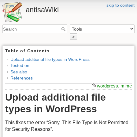
skip to content
antisaWiki
>
Table of Contents
Upload additional file types in WordPress
Tested on
See also
References
wordpress
,
mime
Upload additional file
types in WordPress
This fixes the error “Sorry, This File Type Is Not Permitted
for Security Reasons”.