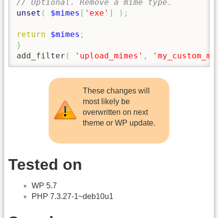
// Optional. Remove a mime type.
unset
(
$mimes
[
'exe'
]
)
;
return
$mimes
;
}
add_filter
(
'upload_mimes'
,
'my_custom_mi
These changes will
most likely be
overwritten on next
theme or WP update.
Tested on
WP 5.7
PHP 7.3.27-1~deb10u1