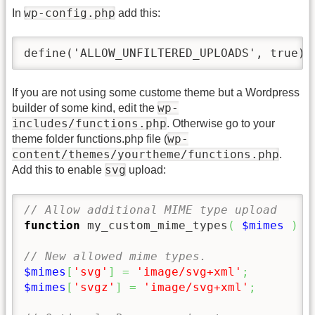
wp-config.php
In
add this:
define('ALLOW_UNFILTERED_UPLOADS', true);
If you are not using some custome theme but a Wordpress
wp-
builder of some kind, edit the
includes/functions.php
. Otherwise go to your
wp-
theme folder functions.php file (
content/themes/yourtheme/functions.php
.
svg
Add this to enable
upload:
// Allow additional MIME type upload
function
 my_custom_mime_types
(
$mimes
)
{
// New allowed mime types.
$mimes
[
'svg'
]
=
'image/svg+xml'
;
$mimes
[
'svgz'
]
=
'image/svg+xml'
;