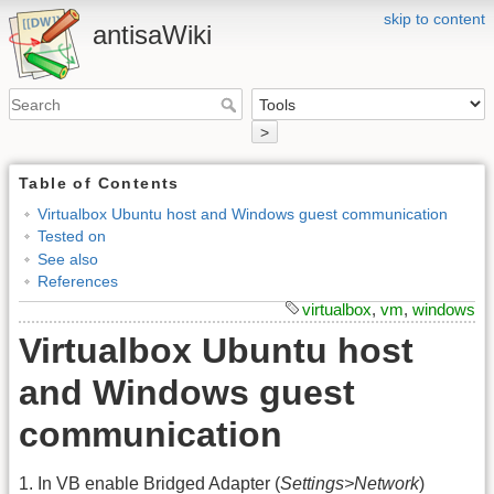
skip to content
antisaWiki
>
Table of Contents
Virtualbox Ubuntu host and Windows guest communication
Tested on
See also
References
virtualbox
,
vm
,
windows
Virtualbox Ubuntu host
and Windows guest
communication
1. In VB enable Bridged Adapter (
Settings>Network
)