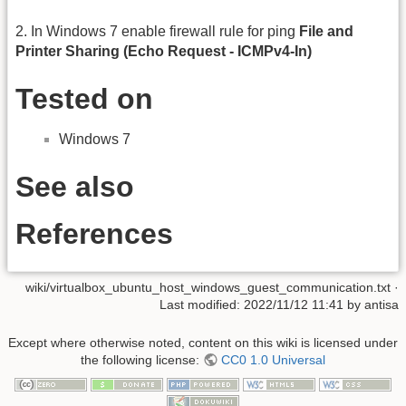
2. In Windows 7 enable firewall rule for ping
File and
Printer Sharing (Echo Request - ICMPv4-In)
Tested on
Windows 7
See also
References
wiki/virtualbox_ubuntu_host_windows_guest_communication.txt
·
Last modified:
2022/11/12 11:41
by
antisa
Except where otherwise noted, content on this wiki is licensed under
the following license:
CC0 1.0 Universal