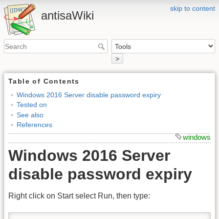
skip to content
antisaWiki
>
Table of Contents
Windows 2016 Server disable password expiry
Tested on
See also
References
windows
Windows 2016 Server
disable password expiry
Right click on Start select Run, then type: