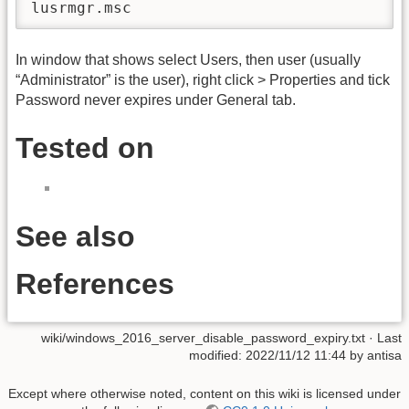
lusrmgr.msc
In window that shows select Users, then user (usually
“Administrator” is the user), right click > Properties and tick
Password never expires under General tab.
Tested on
See also
References
wiki/windows_2016_server_disable_password_expiry.txt
· Last
modified:
2022/11/12 11:44
by
antisa
Except where otherwise noted, content on this wiki is licensed under