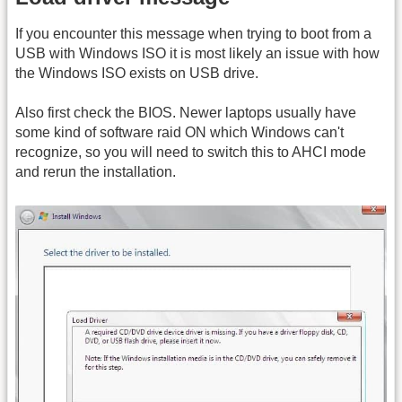
If you encounter this message when trying to boot from a
USB with Windows ISO it is most likely an issue with how
the Windows ISO exists on USB drive.
Also first check the BIOS. Newer laptops usually have
some kind of software raid ON which Windows can't
recognize, so you will need to switch this to AHCI mode
and rerun the installation.