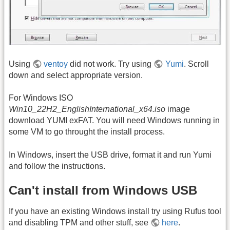
Using
ventoy
did not work. Try using
Yumi
. Scroll
down and select appropriate version.
For Windows ISO
Win10_22H2_EnglishInternational_x64.iso
image
download YUMI exFAT. You will need Windows running in
some VM to go throught the install process.
In Windows, insert the USB drive, format it and run Yumi
and follow the instructions.
Can't install from Windows USB
If you have an existing Windows install try using Rufus tool
and disabling TPM and other stuff, see
here
.