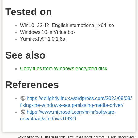
Tested on
Win10_22H2_EnglishInternational_x64.iso
Windows 10 in Virtualbox
Yumi exFAT 1.0.1.6a
See also
Copy files from Windows encrypted disk
References
https://delightlylinux.wordpress.com/2022/09/08/
fixing-the-windows-setup-missing-media-driver/
https://www.microsoft.com/hr-hr/software-
download/windows10ISO
wiki/windows_installation_troubleshooting.txt
· Last modified: