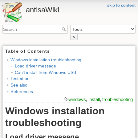
skip to content
antisaWiki
>
Table of Contents
Windows installation troubleshooting
Load driver message
Can't install from Windows USB
Tested on
See also
References
windows
,
install
,
troubleshooting
Windows installation
troubleshooting
Load driver message