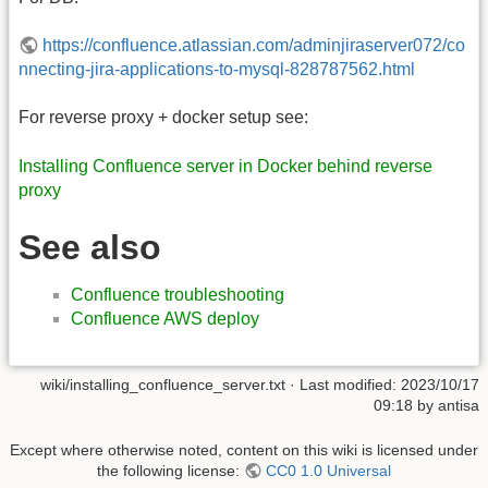
https://confluence.atlassian.com/adminjiraserver072/co
nnecting-jira-applications-to-mysql-828787562.html
For reverse proxy + docker setup see:
Installing Confluence server in Docker behind reverse
proxy
See also
Confluence troubleshooting
Confluence AWS deploy
wiki/installing_confluence_server.txt
· Last modified:
2023/10/17
09:18
by
antisa
Except where otherwise noted, content on this wiki is licensed under
the following license:
CC0 1.0 Universal