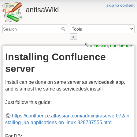
skip to content
antisaWiki
>
atlassian
,
confluence
Installing Confluence
server
Install can be done on same server as servicedesk app,
and is almost the same as servicedesk install
Just follow this guide:
https://confluence.atlassian.com/adminjiraserver072/in
stalling-jira-applications-on-linux-828787555.html
For DB: